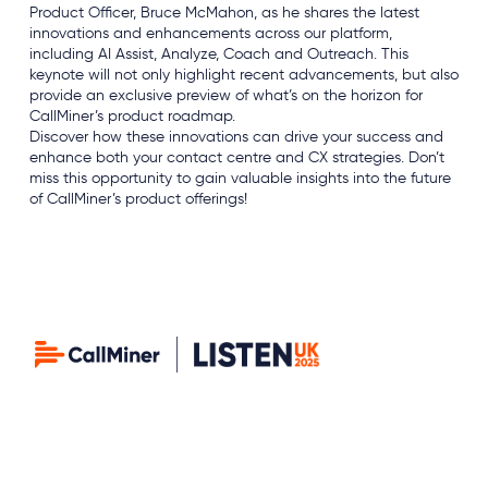
Product Officer, Bruce McMahon, as he shares the latest
innovations and enhancements across our platform,
including AI Assist, Analyze, Coach and Outreach. This
keynote will not only highlight recent advancements, but also
provide an exclusive preview of what’s on the horizon for
CallMiner’s product roadmap.
Discover how these innovations can drive your success and
enhance both your contact centre and CX strategies. Don’t
miss this opportunity to gain valuable insights into the future
of CallMiner’s product offerings!