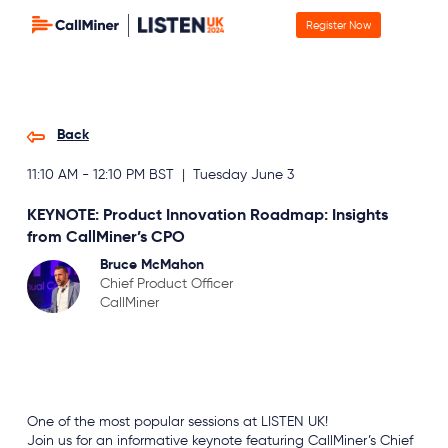
Register Now
Back
11:10 AM - 12:10 PM BST | Tuesday June 3
KEYNOTE: Product Innovation Roadmap: Insights
from CallMiner’s CPO
Bruce McMahon
Chief Product Officer
CallMiner
Keynote
One of the most popular sessions at LISTEN UK!
Join us for an informative keynote featuring CallMiner’s Chief