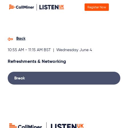
Register Now
Back
10:55 AM - 11:15 AM BST | Wednesday June 4
Refreshments & Networking
Break