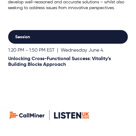
develop well-reasoned and accurate solutions – whilst also
seeking to address issues from innovative perspectives.
Session
1:20 PM - 1:50 PM EST | Wednesday June 4
Unlocking Cross-Functional Success: Vitality’s
Building Blocks Approach