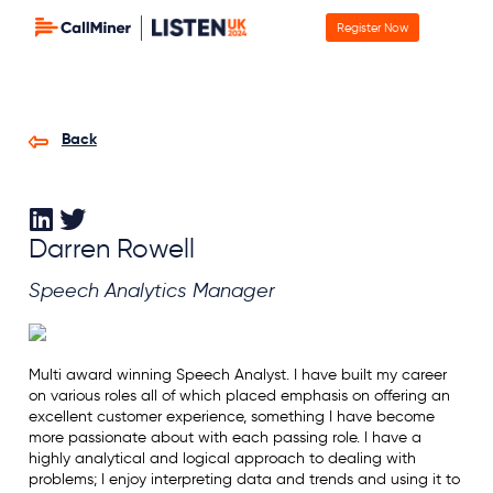
Register Now
Back
Darren Rowell
Speech Analytics Manager
Multi award winning Speech Analyst. I have built my career
on various roles all of which placed emphasis on offering an
excellent customer experience, something I have become
more passionate about with each passing role. I have a
highly analytical and logical approach to dealing with
problems; I enjoy interpreting data and trends and using it to