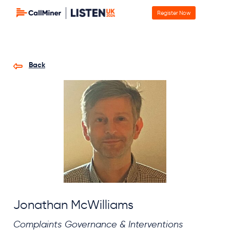
Register Now
Back
Jonathan McWilliams
Complaints Governance & Interventions