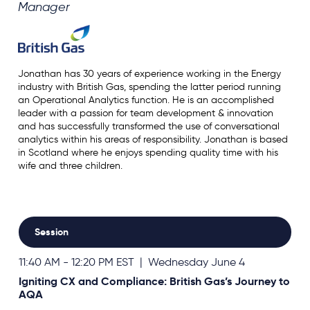
Manager
Jonathan has 30 years of experience working in the Energy
industry with British Gas, spending the latter period running
an Operational Analytics function. He is an accomplished
leader with a passion for team development & innovation
and has successfully transformed the use of conversational
analytics within his areas of responsibility. Jonathan is based
in Scotland where he enjoys spending quality time with his
wife and three children.
Session
11:40 AM - 12:20 PM EST | Wednesday June 4
Igniting CX and Compliance: British Gas’s Journey to
AQA