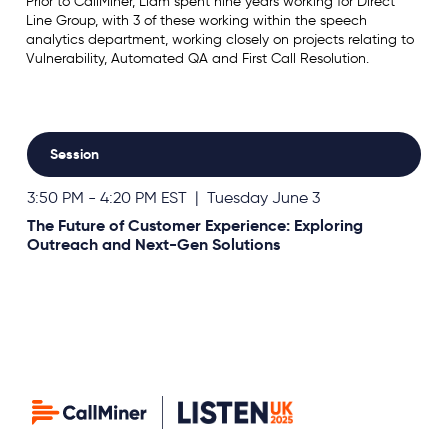
Prior to CallMiner, Liam spent nine years working for Direct
Line Group, with 3 of these working within the speech
analytics department, working closely on projects relating to
Vulnerability, Automated QA and First Call Resolution.
Session
3:50 PM - 4:20 PM EST | Tuesday June 3
The Future of Customer Experience: Exploring
Outreach and Next-Gen Solutions