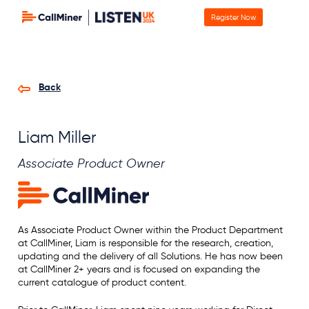
Register Now
Back
Liam Miller
Associate Product Owner
As Associate Product Owner within the Product Department
at CallMiner, Liam is responsible for the research, creation,
updating and the delivery of all Solutions. He has now been
at CallMiner 2+ years and is focused on expanding the
current catalogue of product content.